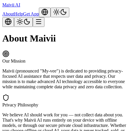
Maivii
AI
About
Help
Get App
About Maivii
Our Mission
Maivii (pronounced "My-vee") is dedicated to providing privacy-
focused AI assistance that respects user data and privacy. Our
mission is to make advanced AI technology accessible to everyone
while maintaining complete data privacy and zero data collection.
Privacy Philosophy
We believe AI should work for you — not collect data about you.
That's why Maivii AI runs entirely on your device with offline
models, or through our secure private cloud infrastructure. Whether
you choose offline or cloud AI, your data is never tracked, sold, or