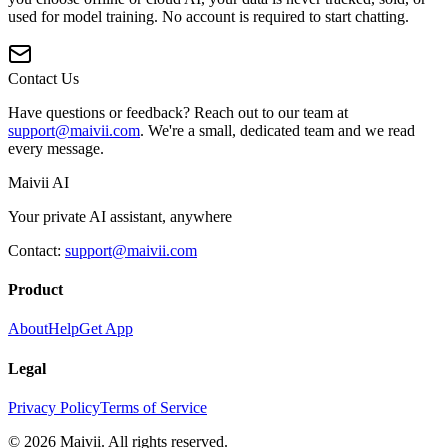
used for model training. No account is required to start chatting.
Contact Us
Have questions or feedback? Reach out to our team at
support@maivii.com
. We're a small, dedicated team and we read
every message.
Maivii
AI
Your private AI assistant, anywhere
Contact:
support@maivii.com
Product
About
Help
Get App
Legal
Privacy Policy
Terms of Service
© 2026 Maivii. All rights reserved.