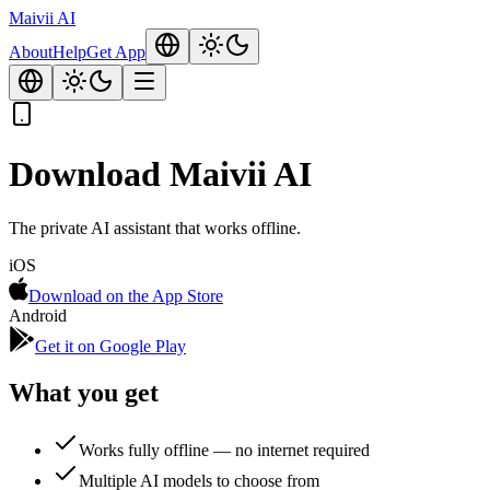
Maivii
AI
About
Help
Get App
Download Maivii AI
The private AI assistant that works offline.
iOS
Download on the App Store
Android
Get it on Google Play
What you get
Works fully offline — no internet required
Multiple AI models to choose from