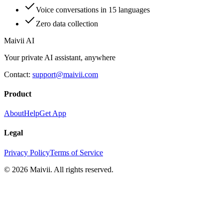
Voice conversations in 15 languages
Zero data collection
Maivii
AI
Your private AI assistant, anywhere
Contact:
support@maivii.com
Product
About
Help
Get App
Legal
Privacy Policy
Terms of Service
© 2026 Maivii. All rights reserved.